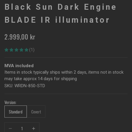
Black Sun Dark Engine
BLADE IR illuminator
Sale price
2.999,00 kr
(1)
MVA included
Items in stock typically ships within 2 days, items not in stock
may take approx 14 days for shipping
SKU: WRDN-850-STD
Version:
Standard
Covert
Decrease quantity
Increase quantity