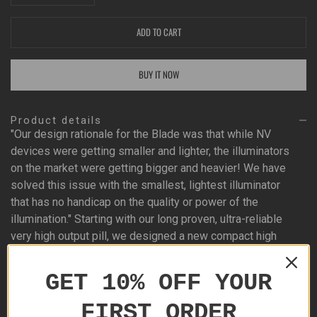
ADD TO CART
BUY IT NOW
Product details
"Our design rationale for the Blade was that while NV
devices were getting smaller and lighter, the illuminators
on the market were getting bigger and heavier! We have
solved this issue with the smallest, lightest illuminator
that has no handicap on the quality or power of the
illumination." Starting with our long proven, ultra-reliable
very high output pill, we designed a new compact high
precision lens and single piece body. Power control is
provided by our new variable rotary intensity control. The
GET 10% OFF YOUR
pill has the power to illuminate out to 900+ yards and
give a clear image of the target at 600+ yards at 10X
FIRST ORDER