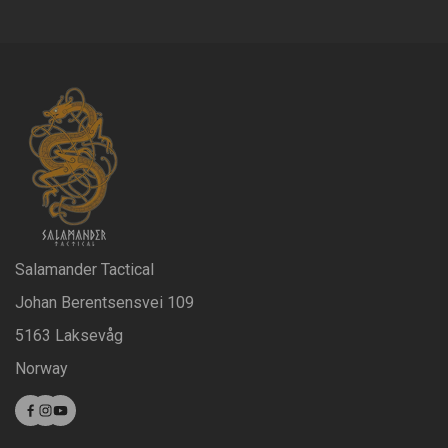
Salamander Tactical
Johan Berentsensvei 109
5163 Laksevåg
Norway