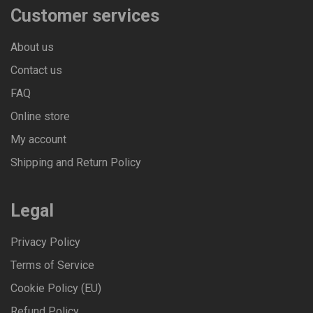
Customer services
About us
Contact us
FAQ
Online store
My account
Shipping and Return Policy
Legal
Privacy Policy
Terms of Service
Cookie Policy (EU)
Refund Policy