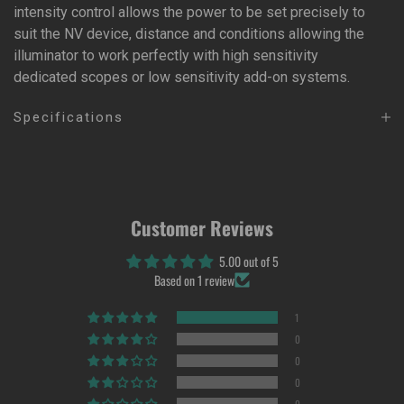
intensity control allows the power to be set precisely to
suit the NV device, distance and conditions allowing the
illuminator to work perfectly with high sensitivity
dedicated scopes or low sensitivity add-on systems.
Specifications
Customer Reviews
5.00 out of 5
Based on 1 review
1
0
0
0