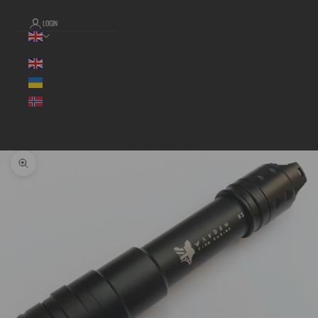
LOGIN
Language
Cart
Your cart is empty
Zoom picture