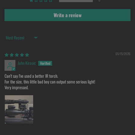
0
Write a review
Sort by
05/15/2026
John Kirasic
Can’t say I’ve used a better IR torch.
For the size, this little bad boy can output some serious light!
Very impressed.