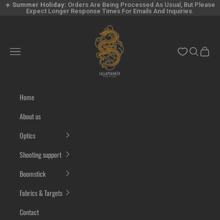
Skip to content
☀️
Summer Holiday:
Orders Are Being Processed As Usual, But Please
Expect Longer Response Times For Emails And Inquiries.
Salamandertactical.com
Navigation menu
Search
Cart
Home
About us
Optics
Shooting support
Boomstick
Fabrics & Targets
Contact