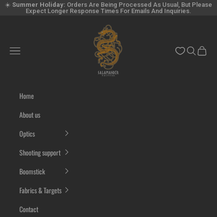
Skip to content
☀️
Summer Holiday:
Orders Are Being Processed As Usual, But Please
Expect Longer Response Times For Emails And Inquiries.
Salamandertactical.com
Navigation menu
Search
Cart
Home
About us
Optics
Shooting support
Boomstick
Fabrics & Targets
Contact