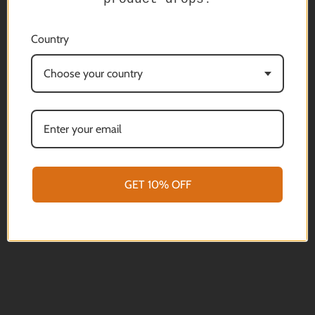
that best serves your needs! The Sentinel System
represents the ultimate modular support for your rifle,
Country
optics and even your camera and phone.
We are delighted to offer the Sentinel Head as an
Choose your country
individual product thereby giving you the choice to build
a support system that best serves your needs. Being
modular gives you a choice of leg options. Legs are sold
as "singles" so the legs from the Javelin Lite and Javelin
Pro Hunt range are designed to be compatible.
Machined from a solid billet of 7000 series Aluminium
Hard anodized in a black finish to improve durability.
GET 10% OFF
Lightweight at 170 grams (5.9oz)
We are always happy to offer advice and discuss what
products will best serve your applications.