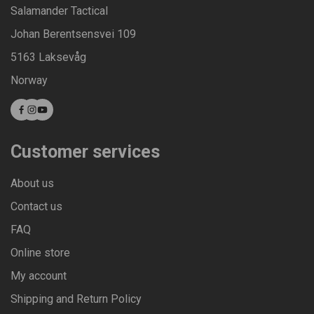
Salamander Tactical
Johan Berentsensvei 109
5163 Laksevåg
Norway
Customer services
About us
Contact us
FAQ
Online store
My account
Shipping and Return Policy