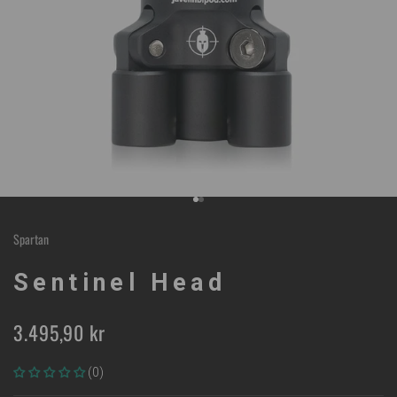
Go to item 1
Go to item 2
Spartan
Sentinel Head
Sale price
3.495,90 kr
(0)