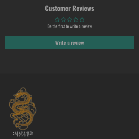
Customer Reviews
Be the first to write a review
Write a review