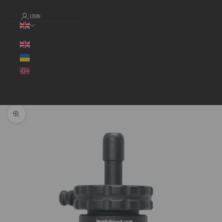
LOGIN
Language
Cart
Your cart is empty
Zoom picture