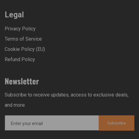
Legal
Privacy Policy
Terms of Service
Cookie Policy (EU)
Refund Policy
Newsletter
Subscribe to receive updates, access to exclusive deals,
and more.
Subscribe