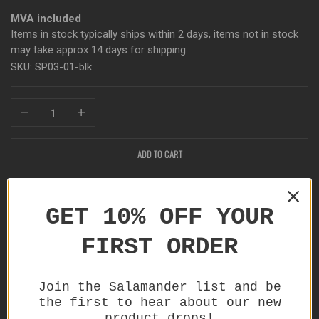
MVA included
Items in stock typically ships within 2 days, items not in stock
may take approx 14 days for shipping
SKU: SP03-01-blk
Decrease quantity
Increase quantity
ADD TO CART
Only 1 items left in stock!
GET 10% OFF YOUR
FIRST ORDER
Join the Salamander list and be
Product details
the first to hear about our new
Provides you with the ability to build a support system
product drops!